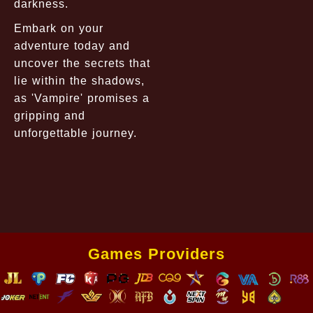
darkness.
Embark on your
adventure today and
uncover the secrets that
lie within the shadows,
as 'Vampire' promises a
gripping and
unforgettable journey.
Games Providers