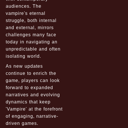
audiences. The
vampire's eternal
struggle, both internal
and external, mirrors
challenges many face
today in navigating an
unpredictable and often
isolating world.
As new updates
continue to enrich the
game, players can look
forward to expanded
narratives and evolving
dynamics that keep
'Vampire' at the forefront
of engaging, narrative-
driven games.