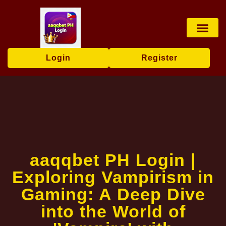
Online Bingo
Baccarat Game
Lottery Game
Responsible Ga
Company News
Login
Register
aaqqbet PH Login |
Exploring Vampirism in
Gaming: A Deep Dive
into the World of