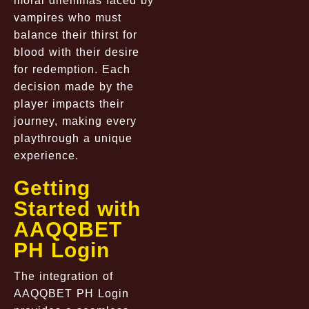
moral dilemmas faced by
vampires who must
balance their thirst for
blood with their desire
for redemption. Each
decision made by the
player impacts their
journey, making every
playthrough a unique
experience.
Getting
Started with
AAQQBET
PH Login
The integration of
AAQQBET PH Login