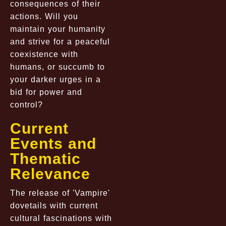
consequences of their
actions. Will you
maintain your humanity
and strive for a peaceful
coexistence with
humans, or succumb to
your darker urges in a
bid for power and
control?
Current
Events and
Thematic
Relevance
The release of 'Vampire'
dovetails with current
cultural fascinations with