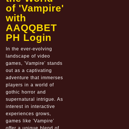
of 'Vampire'
with
AAQQBET
PH Login
In the ever-evolving
landscape of video
games, 'Vampire' stands
out as a captivating
adventure that immerses
players in a world of
gothic horror and
supernatural intrigue. As
interest in interactive
experiences grows,
games like 'Vampire'
offer a unique blend of