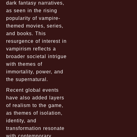
dark fantasy narratives,
as seen in the rising
popularity of vampire-
themed movies, series,
and books. This
resurgence of interest in
vampirism reflects a
broader societal intrigue
with themes of
immortality, power, and
the supernatural.
Recent global events
have also added layers
of realism to the game,
as themes of isolation,
identity, and
transformation resonate
with contemporary