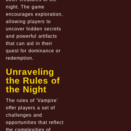
night. The game
encourages exploration,
allowing players to
uncover hidden secrets
and powerful artifacts
that can aid in their
quest for dominance or
redemption.
Unraveling
the Rules of
the Night
The rules of 'Vampire'
offer players a set of
challenges and
opportunities that reflect
the complexities of