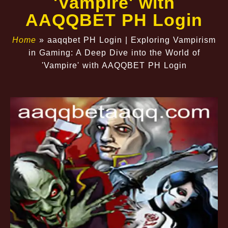
'Vampire' with
AAQQBET PH Login
Home
»
aaqqbet PH Login | Exploring Vampirism
in Gaming: A Deep Dive into the World of
'Vampire' with AAQQBET PH Login