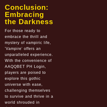
Conclusion:
Embracing
the Darkness
For those ready to
embrace the thrill and
mystery of vampiric life,
'Vampire' offers an
unparalleled experience.
With the convenience of
AAQQBET PH Login,
players are poised to
explore this gothic
universe with ease,
challenging themselves
to survive and thrive in a
world shrouded in