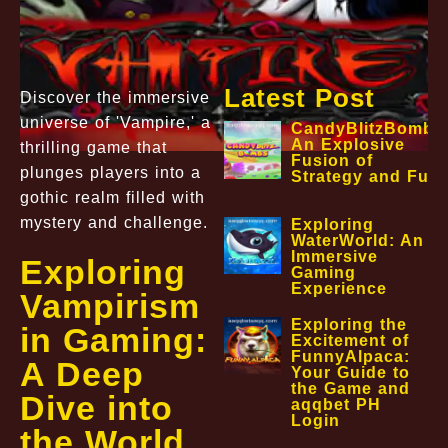
Latest Post
Discover the immersive
universe of 'Vampire,' a
CandyBlitzBombs
An Explosive
thrilling game that
Fusion of
plunges players into a
Strategy and Fun
gothic realm filled with
mystery and challenge.
Exploring
WaterWorld: An
Immersive
Exploring
Gaming
Experience
Vampirism
Exploring the
in Gaming:
Excitement of
FunnyAlpaca:
A Deep
Your Guide to
the Game and
Dive into
aqqbet PH
Login
the World