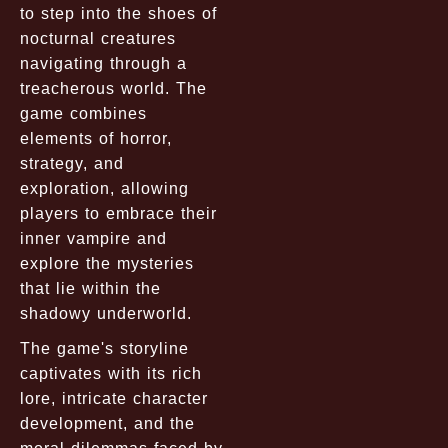
to step into the shoes of
nocturnal creatures
navigating through a
treacherous world. The
game combines
elements of horror,
strategy, and
exploration, allowing
players to embrace their
inner vampire and
explore the mysteries
that lie within the
shadowy underworld.
The game's storyline
captivates with its rich
lore, intricate character
development, and the