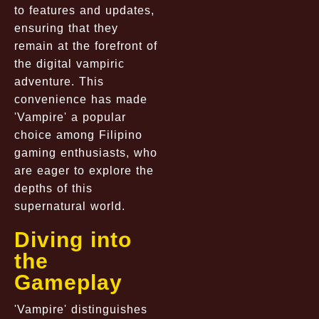
to features and updates,
ensuring that they
remain at the forefront of
the digital vampiric
adventure. This
convenience has made
'Vampire' a popular
choice among Filipino
gaming enthusiasts, who
are eager to explore the
depths of this
supernatural world.
Diving into
the
Gameplay
'Vampire' distinguishes