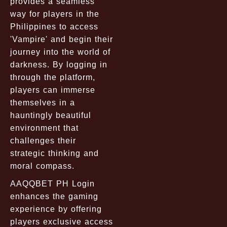
provides a seamless
way for players in the
Philippines to access
'Vampire' and begin their
journey into the world of
darkness. By logging in
through the platform,
players can immerse
themselves in a
hauntingly beautiful
environment that
challenges their
strategic thinking and
moral compass.
AAQQBET PH Login
enhances the gaming
experience by offering
players exclusive access