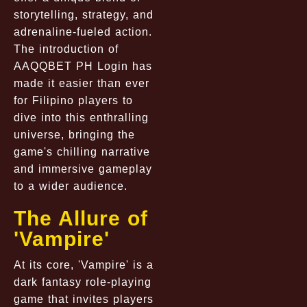
storytelling, strategy, and
adrenaline-fueled action.
The introduction of
AAQQBET PH Login has
made it easier than ever
for Filipino players to
dive into this enthralling
universe, bringing the
game's chilling narrative
and immersive gameplay
to a wider audience.
The Allure of
'Vampire'
At its core, 'Vampire' is a
dark fantasy role-playing
game that invites players