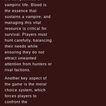
vampiric life. Blood is
the essence that
sustains a vampire, and
managing this vital
resource is critical for
survival. Players must
hunt carefully, balancing
their needs while
ensuring they do not
attract unwanted
attention from hunters or
rival factions.
Another key aspect of
the game is the moral
choice system, which
forces players to
confront the