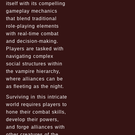
itself with its compelling
gameplay mechanics
that blend traditional
role-playing elements
with real-time combat
and decision-making.
Players are tasked with
navigating complex
social structures within
the vampire hierarchy,
where alliances can be
as fleeting as the night.
Surviving in this intricate
world requires players to
hone their combat skills,
develop their powers,
and forge alliances with
other creatures of the