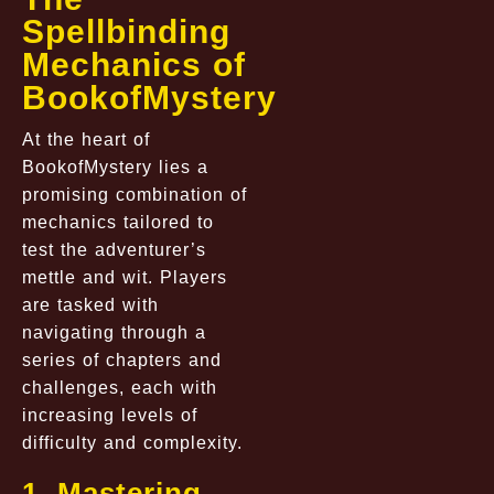
Spellbinding
Mechanics of
BookofMystery
At the heart of
BookofMystery lies a
promising combination of
mechanics tailored to
test the adventurer’s
mettle and wit. Players
are tasked with
navigating through a
series of chapters and
challenges, each with
increasing levels of
difficulty and complexity.
1. Mastering