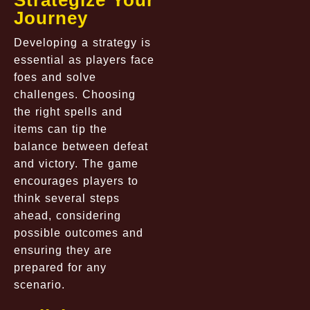
Strategize Your
Journey
Developing a strategy is
essential as players face
foes and solve
challenges. Choosing
the right spells and
items can tip the
balance between defeat
and victory. The game
encourages players to
think several steps
ahead, considering
possible outcomes and
ensuring they are
prepared for any
scenario.