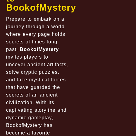
BookofMystery
Prepare to embark on a
journey through a world
where every page holds
secrets of times long
past.
BookofMystery
invites players to
uncover ancient artifacts,
solve cryptic puzzles,
and face mystical forces
that have guarded the
secrets of an ancient
civilization. With its
captivating storyline and
dynamic gameplay,
BookofMystery has
become a favorite