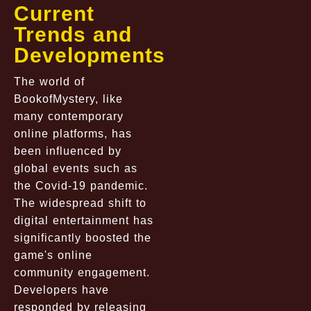
Current
Trends and
Developments
The world of
BookofMystery, like
many contemporary
online platforms, has
been influenced by
global events such as
the Covid-19 pandemic.
The widespread shift to
digital entertainment has
significantly boosted the
game's online
community engagement.
Developers have
responded by releasing