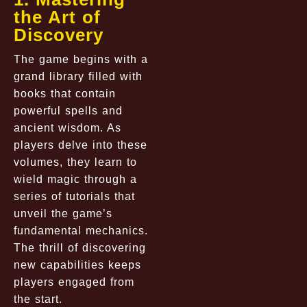
the Art of
Discovery
The game begins with a
grand library filled with
books that contain
powerful spells and
ancient wisdom. As
players delve into these
volumes, they learn to
wield magic through a
series of tutorials that
unveil the game’s
fundamental mechanics.
The thrill of discovering
new capabilities keeps
players engaged from
the start.