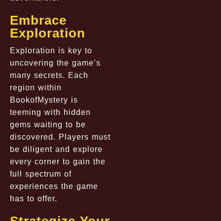
Embrace
Exploration
Exploration is key to
uncovering the game’s
many secrets. Each
region within
BookofMystery is
teeming with hidden
gems waiting to be
discovered. Players must
be diligent and explore
every corner to gain the
full spectrum of
experiences the game
has to offer.