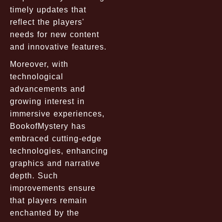
timely updates that
reflect the players'
needs for new content
and innovative features.
Moreover, with
technological
advancements and
growing interest in
immersive experiences,
BookofMystery has
embraced cutting-edge
technologies, enhancing
graphics and narrative
depth. Such
improvements ensure
that players remain
enchanted by the