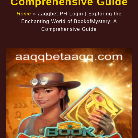
Comprehensive Guide
Home
»
aaqqbet PH Login | Exploring the
Enchanting World of BookofMystery: A
Comprehensive Guide