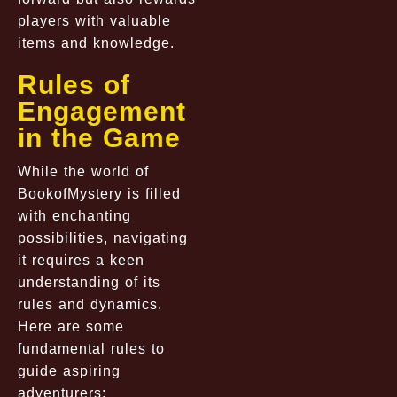
players with valuable
items and knowledge.
Rules of
Engagement
in the Game
While the world of
BookofMystery is filled
with enchanting
possibilities, navigating
it requires a keen
understanding of its
rules and dynamics.
Here are some
fundamental rules to
guide aspiring
adventurers: