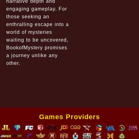
narrative depth and
engaging gameplay. For
those seeking an
enthralling escape into a
world of mysteries
waiting to be uncovered,
BookofMystery promises
a journey unlike any
other.
Games Providers