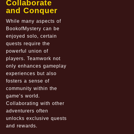
Collaborate
and Conquer
While many aspects of
BookofMystery can be
enjoyed solo, certain
quests require the
powerful union of
players. Teamwork not
only enhances gameplay
experiences but also
fosters a sense of
community within the
game’s world.
Collaborating with other
adventurers often
unlocks exclusive quests
and rewards.