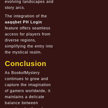
evolving landscapes and
story arcs.
The integration of the
aaqqbet PH Login
feature offers seamless
access for players from
diverse regions,
simplifying the entry into
the mystical realm.
Conclusion
As BookofMystery
continues to grow and
capture the imagination
of gamers worldwide, it
maintains a delicate
balance between