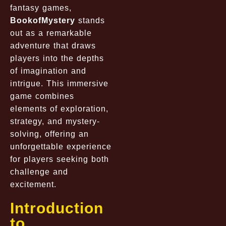
fantasy games,
BookofMystery
stands
out as a remarkable
adventure that draws
players into the depths
of imagination and
intrigue. This immersive
game combines
elements of exploration,
strategy, and mystery-
solving, offering an
unforgettable experience
for players seeking both
challenge and
excitement.
Introduction
to