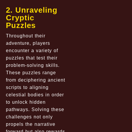
2. Unraveling
Cryptic
Puzzles
Throughout their
adventure, players
encounter a variety of
puzzles that test their
problem-solving skills.
These puzzles range
from deciphering ancient
scripts to aligning
celestial bodies in order
to unlock hidden
pathways. Solving these
challenges not only
propels the narrative
forward but also rewards