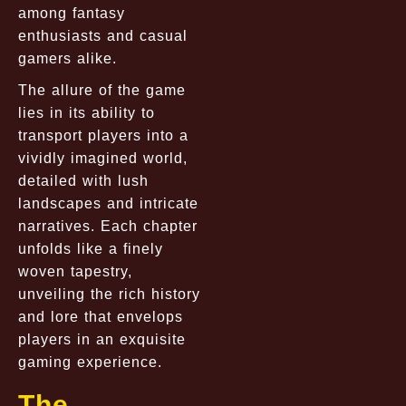
among fantasy
enthusiasts and casual
gamers alike.
The allure of the game
lies in its ability to
transport players into a
vividly imagined world,
detailed with lush
landscapes and intricate
narratives. Each chapter
unfolds like a finely
woven tapestry,
unveiling the rich history
and lore that envelops
players in an exquisite
gaming experience.
The