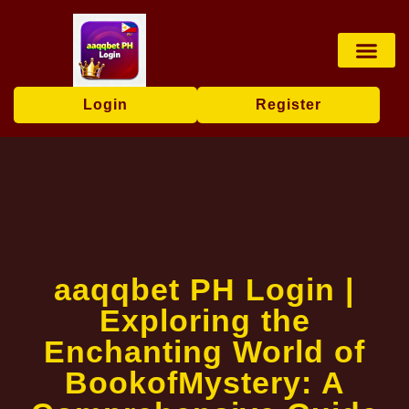
Online Bingo
Baccarat Game
Lottery Game
Responsible Ga
Company News
Login
Register
aaqqbet PH Login |
Exploring the
Enchanting World of
BookofMystery: A