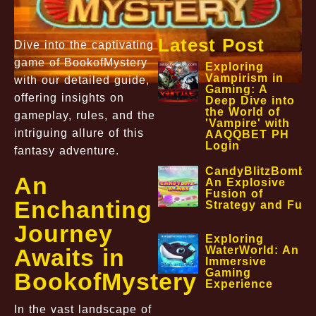
Latest Post
Dive into the captivating
game of BookofMystery
Exploring
Vampirism in
with our detailed guide,
Gaming: A
offering insights on
Deep Dive into
the World of
gameplay, rules, and the
'Vampire' with
intriguing allure of this
AAQQBET PH
Login
fantasy adventure.
CandyBlitzBombs
An
An Explosive
Fusion of
Enchanting
Strategy and Fun
Journey
Exploring
WaterWorld: An
Awaits in
Immersive
Gaming
BookofMystery
Experience
In the vast landscape of