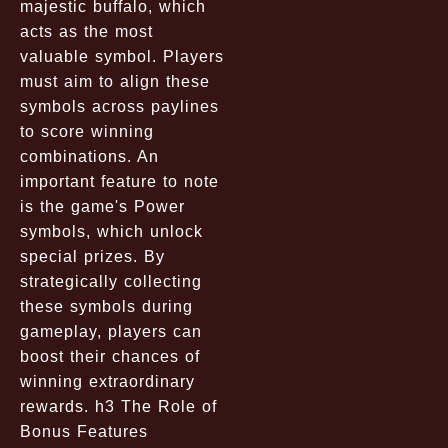
majestic buffalo, which
acts as the most
valuable symbol. Players
must aim to align these
symbols across paylines
to score winning
combinations. An
important feature to note
is the game's Power
symbols, which unlock
special prizes. By
strategically collecting
these symbols during
gameplay, players can
boost their chances of
winning extraordinary
rewards. h3 The Role of
Bonus Features