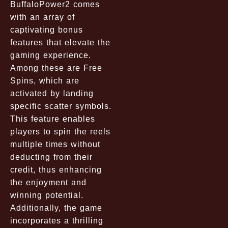
BuffaloPower2 comes
with an array of
captivating bonus
features that elevate the
gaming experience.
Among these are Free
Spins, which are
activated by landing
specific scatter symbols.
This feature enables
players to spin the reels
multiple times without
deducting from their
credit, thus enhancing
the enjoyment and
winning potential.
Additionally, the game
incorporates a thrilling