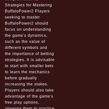
Strategies for Mastering
BuffaloPower2 Players
seeking to master
BuffaloPower2 should
focus on understanding
the game's dynamics,
such as the value of
different symbols and
the importance of betting
strategies. It is advisable
to start with smaller bets
to learn the mechanics
before gradually
increasing the stakes.
Players should also take
advantage of the game's
free play options,
allowing them to practice