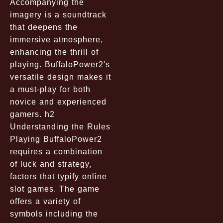
Accompanying the
imagery is a soundtrack
that deepens the
immersive atmosphere,
enhancing the thrill of
playing. BuffaloPower2's
versatile design makes it
a must-play for both
novice and experienced
gamers. h2
Understanding the Rules
Playing BuffaloPower2
requires a combination
of luck and strategy,
factors that typify online
slot games. The game
offers a variety of
symbols including the