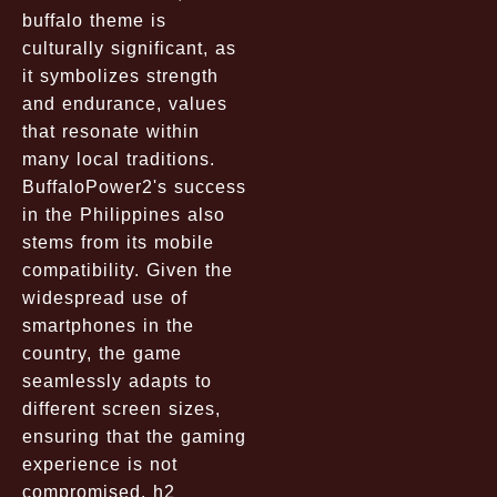
buffalo theme is
culturally significant, as
it symbolizes strength
and endurance, values
that resonate within
many local traditions.
BuffaloPower2's success
in the Philippines also
stems from its mobile
compatibility. Given the
widespread use of
smartphones in the
country, the game
seamlessly adapts to
different screen sizes,
ensuring that the gaming
experience is not
compromised. h2