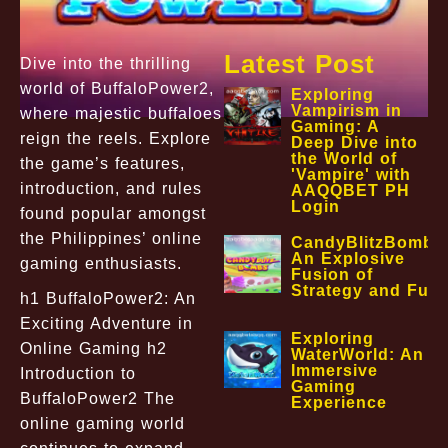
Latest Post
Dive into the thrilling
world of BuffaloPower2,
Exploring
Vampirism in
where majestic buffaloes
Gaming: A
reign the reels. Explore
Deep Dive into
the World of
the game’s features,
'Vampire' with
introduction, and rules
AAQQBET PH
Login
found popular amongst
the Philippines’ online
CandyBlitzBombs
An Explosive
gaming enthusiasts.
Fusion of
Strategy and Fun
h1 BuffaloPower2: An
Exciting Adventure in
Exploring
Online Gaming h2
WaterWorld: An
Immersive
Introduction to
Gaming
BuffaloPower2 The
Experience
online gaming world