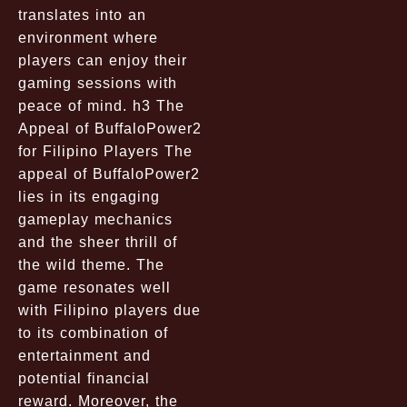
translates into an
environment where
players can enjoy their
gaming sessions with
peace of mind. h3 The
Appeal of BuffaloPower2
for Filipino Players The
appeal of BuffaloPower2
lies in its engaging
gameplay mechanics
and the sheer thrill of
the wild theme. The
game resonates well
with Filipino players due
to its combination of
entertainment and
potential financial
reward. Moreover, the