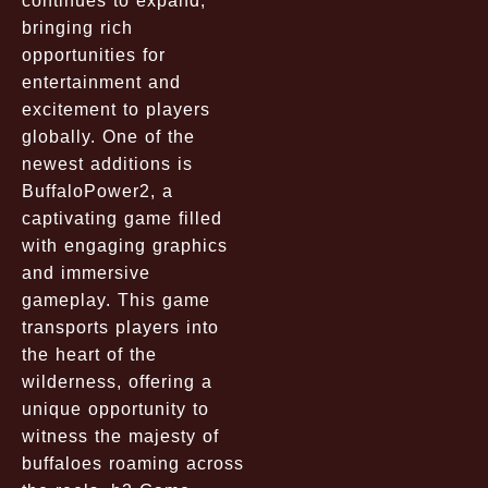
continues to expand,
bringing rich
opportunities for
entertainment and
excitement to players
globally. One of the
newest additions is
BuffaloPower2, a
captivating game filled
with engaging graphics
and immersive
gameplay. This game
transports players into
the heart of the
wilderness, offering a
unique opportunity to
witness the majesty of
buffaloes roaming across