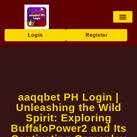
Online Bingo
Baccarat Game
Lottery Game
Responsible Ga
Company News
Login
Register
aaqqbet PH Login |
Unleashing the Wild
Spirit: Exploring
BuffaloPower2 and Its