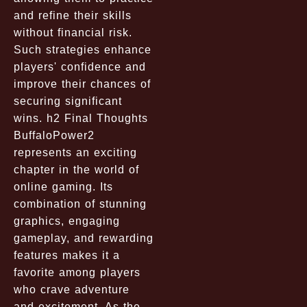
and refine their skills
without financial risk.
Such strategies enhance
players' confidence and
improve their chances of
securing significant
wins. h2 Final Thoughts
BuffaloPower2
represents an exciting
chapter in the world of
online gaming. Its
combination of stunning
graphics, engaging
gameplay, and rewarding
features makes it a
favorite among players
who crave adventure
and excitement. As the