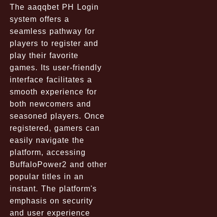
The aaqqbet PH Login
system offers a
seamless pathway for
players to register and
play their favorite
games. Its user-friendly
interface facilitates a
smooth experience for
both newcomers and
seasoned players. Once
registered, gamers can
easily navigate the
platform, accessing
BuffaloPower2 and other
popular titles in an
instant. The platform's
emphasis on security
and user experience