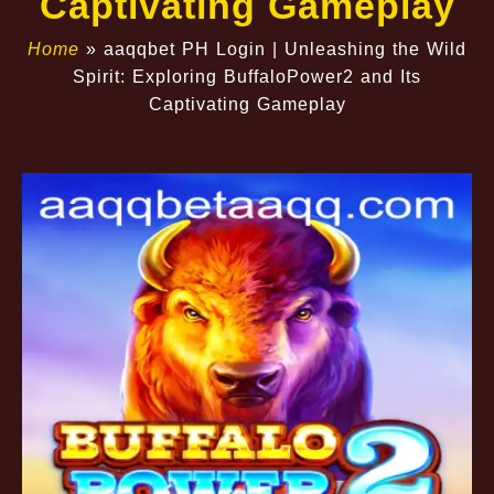
Captivating Gameplay
Home
»
aaqqbet PH Login | Unleashing the Wild
Spirit: Exploring BuffaloPower2 and Its
Captivating Gameplay