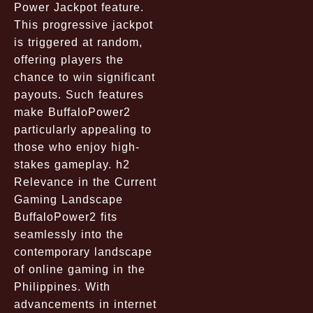
Power Jackpot feature.
This progressive jackpot
is triggered at random,
offering players the
chance to win significant
payouts. Such features
make BuffaloPower2
particularly appealing to
those who enjoy high-
stakes gameplay. h2
Relevance in the Current
Gaming Landscape
BuffaloPower2 fits
seamlessly into the
contemporary landscape
of online gaming in the
Philippines. With
advancements in internet