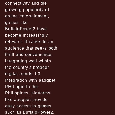
connectivity and the
growing popularity of
online entertainment,
games like
BuffaloPower2 have
become increasingly
relevant. It caters to an
audience that seeks both
thrill and convenience,
integrating well within
the country's broader
digital trends. h3
Integration with aaqqbet
PH Login In the
Philippines, platforms
like aaqqbet provide
easy access to games
such as BuffaloPower2.