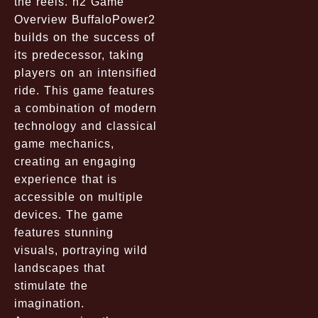
the reels. h2 Game
Overview BuffaloPower2
builds on the success of
its predecessor, taking
players on an intensified
ride. This game features
a combination of modern
technology and classical
game mechanics,
creating an engaging
experience that is
accessible on multiple
devices. The game
features stunning
visuals, portraying wild
landscapes that
stimulate the
imagination.