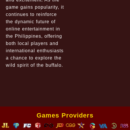
game gains popularity, it
continues to reinforce
the dynamic future of
online entertainment in
the Philippines, offering
both local players and
international enthusiasts
a chance to explore the
wild spirit of the buffalo.
Games Providers