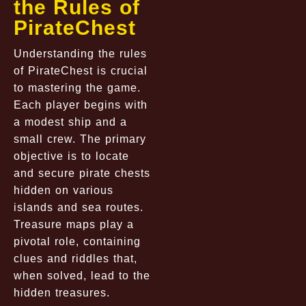
the Rules of
PirateChest
Understanding the rules
of PirateChest is crucial
to mastering the game.
Each player begins with
a modest ship and a
small crew. The primary
objective is to locate
and secure pirate chests
hidden on various
islands and sea routes.
Treasure maps play a
pivotal role, containing
clues and riddles that,
when solved, lead to the
hidden treasures.