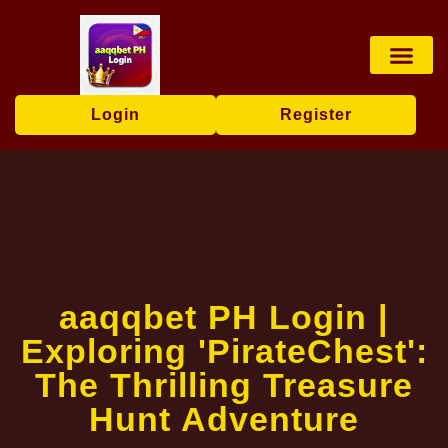
Online Bingo
Baccarat Game
Lottery Game
Responsible Ga
Company News
Login
Register
aaqqbet PH Login |
Exploring 'PirateChest':
The Thrilling Treasure
Hunt Adventure