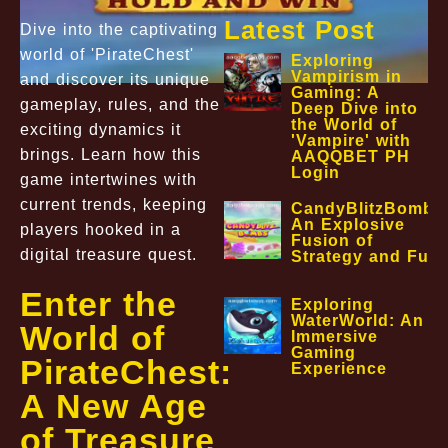
Latest Post
Dive into the captivating
world of 'PirateChest'
Exploring
Vampirism in
and discover its unique
Gaming: A
gameplay, rules, and the
Deep Dive into
the World of
exciting dynamics it
'Vampire' with
brings. Learn how this
AAQQBET PH
Login
game intertwines with
current trends, keeping
CandyBlitzBombs
An Explosive
players hooked in a
Fusion of
digital treasure quest.
Strategy and Fun
Enter the
Exploring
WaterWorld: An
World of
Immersive
Gaming
PirateChest:
Experience
A New Age
of Treasure