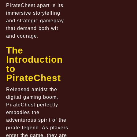
PirateChest apart is its
immersive storytelling
and strategic gameplay
that demand both wit
and courage.
The
Introduction
to
PirateChest
Released amidst the
digital gaming boom,
PirateChest perfectly
embodies the
adventurous spirit of the
pirate legend. As players
enter the game, they are