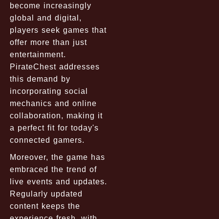
become increasingly
global and digital,
players seek games that
offer more than just
entertainment.
PirateChest addresses
this demand by
incorporating social
mechanics and online
collaboration, making it
a perfect fit for today's
connected gamers.
Moreover, the game has
embraced the trend of
live events and updates.
Regularly updated
content keeps the
experience fresh, with