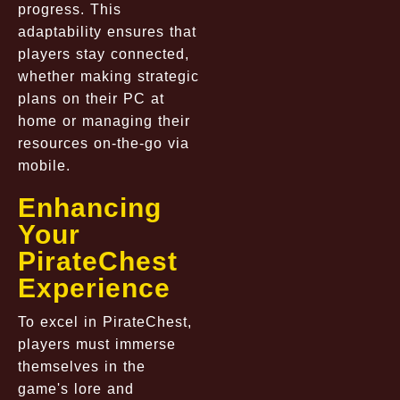
progress. This
adaptability ensures that
players stay connected,
whether making strategic
plans on their PC at
home or managing their
resources on-the-go via
mobile.
Enhancing
Your
PirateChest
Experience
To excel in PirateChest,
players must immerse
themselves in the
game's lore and