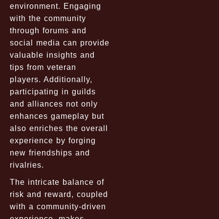
environment. Engaging
with the community
through forums and
social media can provide
valuable insights and
tips from veteran
players. Additionally,
participating in guilds
and alliances not only
enhances gameplay but
also enriches the overall
experience by forging
new friendships and
rivalries.
The intricate balance of
risk and reward, coupled
with a community-driven
experience, makes