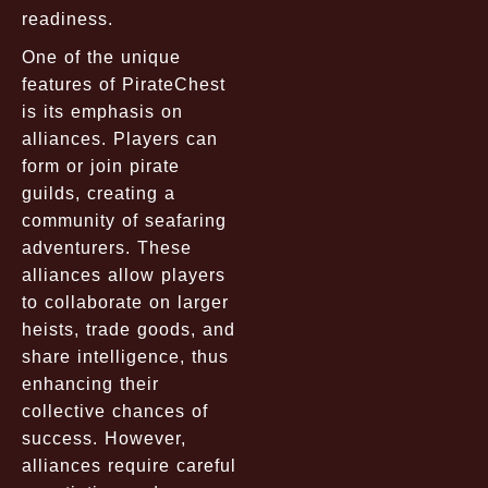
readiness.
One of the unique
features of PirateChest
is its emphasis on
alliances. Players can
form or join pirate
guilds, creating a
community of seafaring
adventurers. These
alliances allow players
to collaborate on larger
heists, trade goods, and
share intelligence, thus
enhancing their
collective chances of
success. However,
alliances require careful