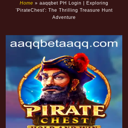
Home
»
aaqqbet PH Login | Exploring
'PirateChest': The Thrilling Treasure Hunt
Adventure