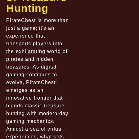
Hunting
PirateChest is more than
just a game; it's an
experience that
transports players into
the exhilarating world of
pirates and hidden
treasures. As digital
gaming continues to
evolve, PirateChest
emerges as an
innovative frontier that
blends classic treasure
hunting with modern-day
gaming mechanics.
Amidst a sea of virtual
experiences, what sets