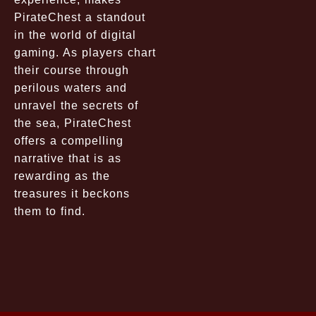
PirateChest a standout
in the world of digital
gaming. As players chart
their course through
perilous waters and
unravel the secrets of
the sea, PirateChest
offers a compelling
narrative that is as
rewarding as the
treasures it beckons
them to find.