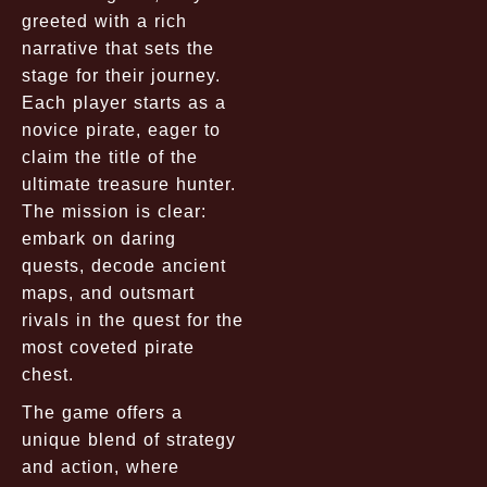
greeted with a rich
narrative that sets the
stage for their journey.
Each player starts as a
novice pirate, eager to
claim the title of the
ultimate treasure hunter.
The mission is clear:
embark on daring
quests, decode ancient
maps, and outsmart
rivals in the quest for the
most coveted pirate
chest.
The game offers a
unique blend of strategy
and action, where