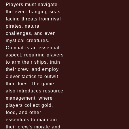
Players must navigate
the ever-changing seas,
facing threats from rival
pirates, natural
challenges, and even
mystical creatures.
Combat is an essential
aspect, requiring players
to arm their ships, train
their crew, and employ
clever tactics to outwit
their foes. The game
also introduces resource
management, where
players collect gold,
food, and other
essentials to maintain
their crew's morale and