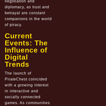
negotiation and
diplomacy, as trust and
betrayal are constant
companions in the world
of piracy.
Current
Events: The
Influence of
Digital
Trends
The launch of
PirateChest coincided
with a growing interest
in interactive and
socially connected
games. As communities