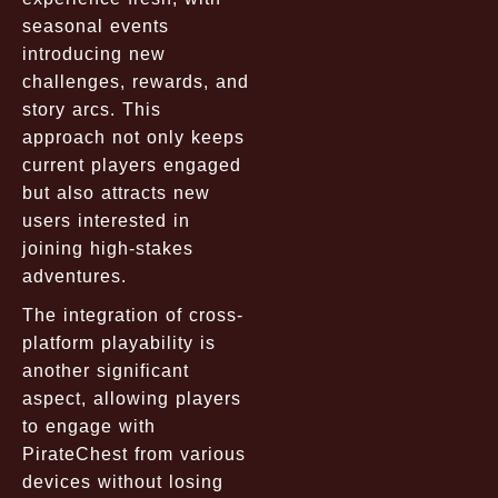
seasonal events
introducing new
challenges, rewards, and
story arcs. This
approach not only keeps
current players engaged
but also attracts new
users interested in
joining high-stakes
adventures.
The integration of cross-
platform playability is
another significant
aspect, allowing players
to engage with
PirateChest from various
devices without losing