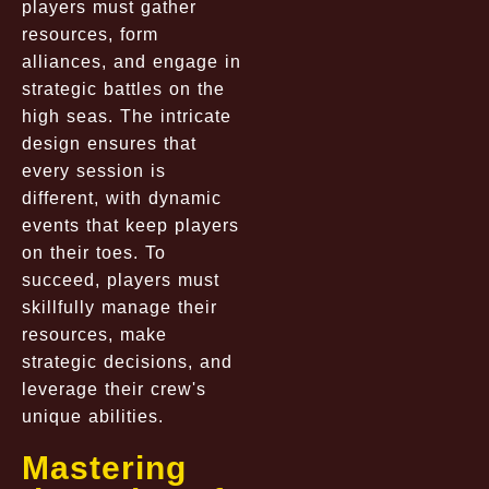
players must gather
resources, form
alliances, and engage in
strategic battles on the
high seas. The intricate
design ensures that
every session is
different, with dynamic
events that keep players
on their toes. To
succeed, players must
skillfully manage their
resources, make
strategic decisions, and
leverage their crew's
unique abilities.
Mastering