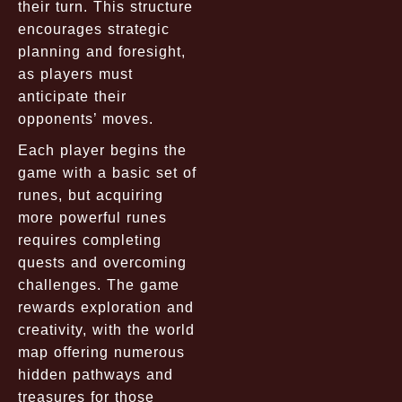
their turn. This structure
encourages strategic
planning and foresight,
as players must
anticipate their
opponents’ moves.
Each player begins the
game with a basic set of
runes, but acquiring
more powerful runes
requires completing
quests and overcoming
challenges. The game
rewards exploration and
creativity, with the world
map offering numerous
hidden pathways and
treasures for those