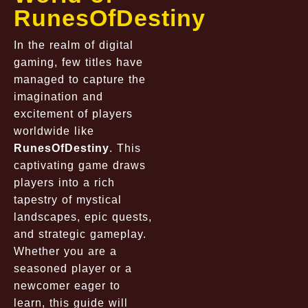
RunesOfDestiny
In the realm of digital
gaming, few titles have
managed to capture the
imagination and
excitement of players
worldwide like
RunesOfDestiny
. This
captivating game draws
players into a rich
tapestry of mystical
landscapes, epic quests,
and strategic gameplay.
Whether you are a
seasoned player or a
newcomer eager to
learn, this guide will