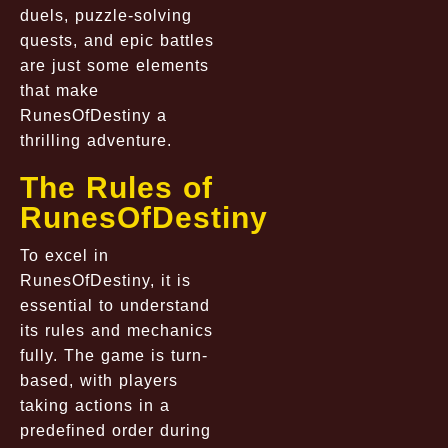
duels, puzzle-solving
quests, and epic battles
are just some elements
that make
RunesOfDestiny a
thrilling adventure.
The Rules of
RunesOfDestiny
To excel in
RunesOfDestiny, it is
essential to understand
its rules and mechanics
fully. The game is turn-
based, with players
taking actions in a
predefined order during