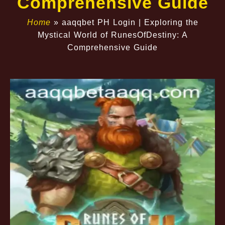
Comprehensive Guide
Home
»
aaqqbet PH Login | Exploring the
Mystical World of RunesOfDestiny: A
Comprehensive Guide