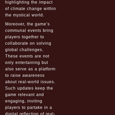
highlighting the impact
of climate change within
the mystical world.
Moreover, the game’s
communal events bring
players together to
collaborate on solving
global challenges.
These events are not
only entertaining but
also serve as a platform
to raise awareness
about real-world issues.
Such updates keep the
game relevant and
engaging, inviting
players to partake in a
digital reflection of real-