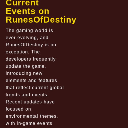
Current
Events on
RunesOfDestiny
The gaming world is
ever-evolving, and
RunesOfDestiny is no
exception. The
developers frequently
update the game,
introducing new
elements and features
that reflect current global
trends and events.
Recent updates have
focused on
environmental themes,
with in-game events