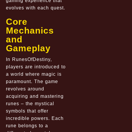
gaming experience that
evolves with each quest.
Core
Mechanics
and
Gameplay
In RunesOfDestiny,
players are introduced to
a world where magic is
paramount. The game
revolves around
acquiring and mastering
runes – the mystical
symbols that offer
incredible powers. Each
rune belongs to a