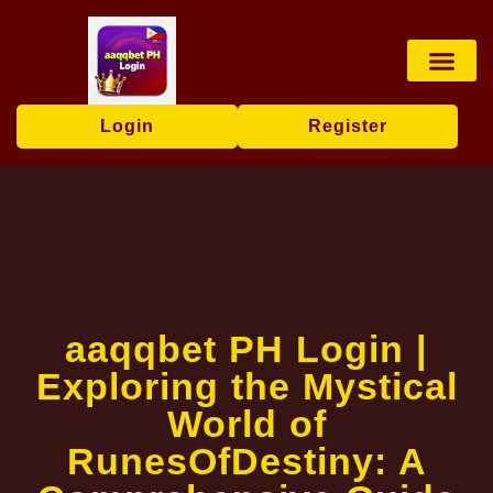
Online Bingo
Baccarat Game
Lottery Game
Responsible Ga
Company News
Login
Register
aaqqbet PH Login |
Exploring the Mystical
World of
RunesOfDestiny: A