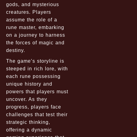
gods, and mysterious
creatures. Players
assume the role of a
rune master, embarking
on a journey to harness
the forces of magic and
destiny.
The game’s storyline is
steeped in rich lore, with
each rune possessing
unique history and
powers that players must
uncover. As they
progress, players face
challenges that test their
strategic thinking,
offering a dynamic