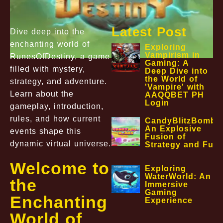
Latest Post
Dive deep into the
enchanting world of
Exploring
Vampirism in
RunesOfDestiny, a game
Gaming: A
filled with mystery,
Deep Dive into
the World of
strategy, and adventure.
'Vampire' with
Learn about the
AAQQBET PH
Login
gameplay, introduction,
rules, and how current
CandyBlitzBombs
An Explosive
events shape this
Fusion of
dynamic virtual universe.
Strategy and Fun
Welcome to
Exploring
WaterWorld: An
the
Immersive
Gaming
Enchanting
Experience
World of