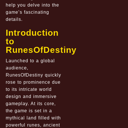
help you delve into the
game’s fascinating
details.
Introduction
to
RunesOfDestiny
Launched to a global
audience,
RunesOfDestiny quickly
rose to prominence due
to its intricate world
design and immersive
gameplay. At its core,
the game is set in a
mythical land filled with
powerful runes, ancient