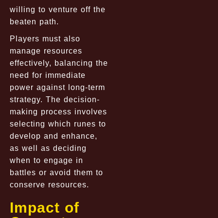
willing to venture off the
beaten path.
Players must also
manage resources
effectively, balancing the
need for immediate
power against long-term
strategy. The decision-
making process involves
selecting which runes to
develop and enhance,
as well as deciding
when to engage in
battles or avoid them to
conserve resources.
Impact of