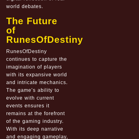
world debates.
The Future
of
RunesOfDestiny
RunesOfDestiny
continues to capture the
imagination of players
with its expansive world
and intricate mechanics.
The game’s ability to
evolve with current
events ensures it
remains at the forefront
of the gaming industry.
With its deep narrative
and engaging gameplay,