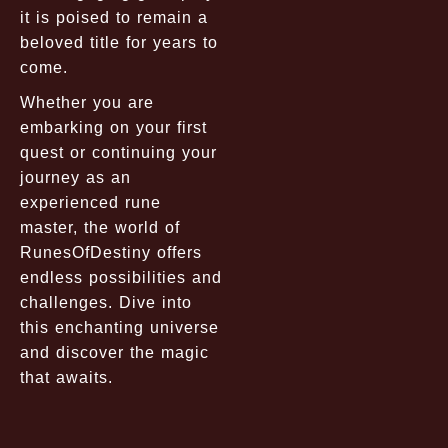
it is poised to remain a
beloved title for years to
come.
Whether you are
embarking on your first
quest or continuing your
journey as an
experienced rune
master, the world of
RunesOfDestiny offers
endless possibilities and
challenges. Dive into
this enchanting universe
and discover the magic
that awaits.