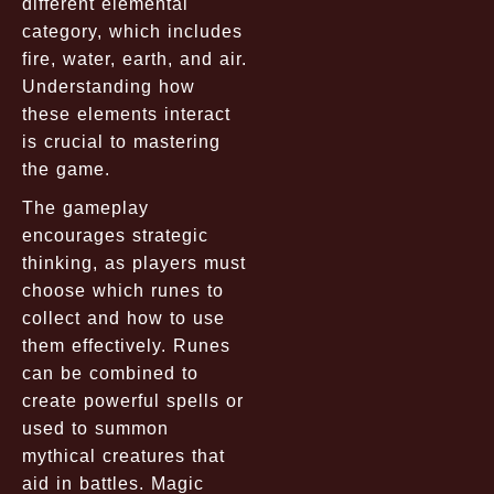
different elemental
category, which includes
fire, water, earth, and air.
Understanding how
these elements interact
is crucial to mastering
the game.
The gameplay
encourages strategic
thinking, as players must
choose which runes to
collect and how to use
them effectively. Runes
can be combined to
create powerful spells or
used to summon
mythical creatures that
aid in battles. Magic