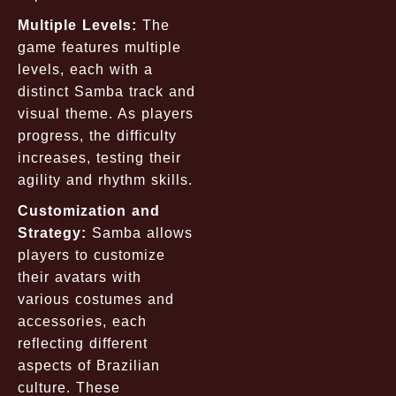
Multiple Levels:
The
game features multiple
levels, each with a
distinct Samba track and
visual theme. As players
progress, the difficulty
increases, testing their
agility and rhythm skills.
Customization and
Strategy:
Samba allows
players to customize
their avatars with
various costumes and
accessories, each
reflecting different
aspects of Brazilian
culture. These