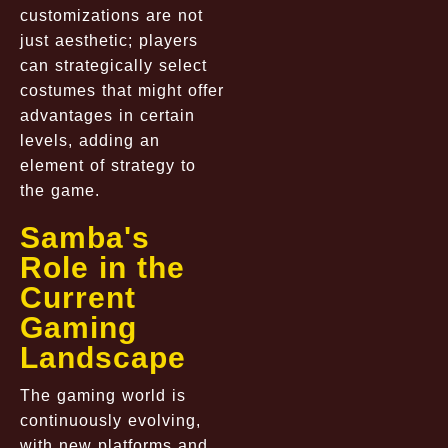
customizations are not
just aesthetic; players
can strategically select
costumes that might offer
advantages in certain
levels, adding an
element of strategy to
the game.
Samba's
Role in the
Current
Gaming
Landscape
The gaming world is
continuously evolving,
with new platforms and