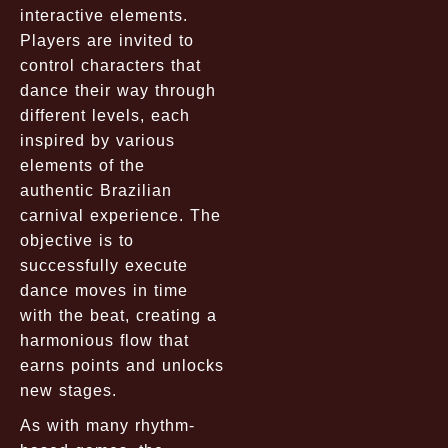
interactive elements.
Players are invited to
control characters that
dance their way through
different levels, each
inspired by various
elements of the
authentic Brazilian
carnival experience. The
objective is to
successfully execute
dance moves in time
with the beat, creating a
harmonious flow that
earns points and unlocks
new stages.
As with many rhythm-