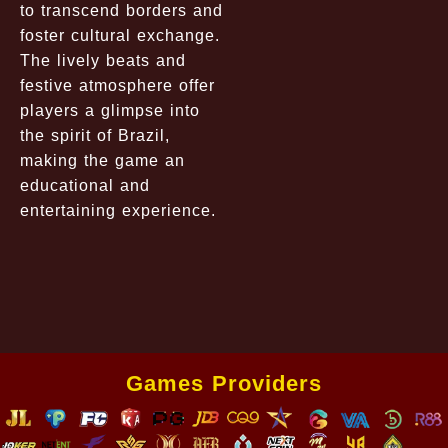
to transcend borders and
foster cultural exchange.
The lively beats and
festive atmosphere offer
players a glimpse into
the spirit of Brazil,
making the game an
educational and
entertaining experience.
Games Providers