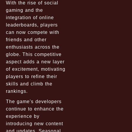
With the rise of social
gaming and the
integration of online
leaderboards, players
can now compete with
friends and other
enthusiasts across the
globe. This competitive
aspect adds a new layer
of excitement, motivating
players to refine their
skills and climb the
rankings.
The game's developers
continue to enhance the
experience by
introducing new content
and updates. Seasonal