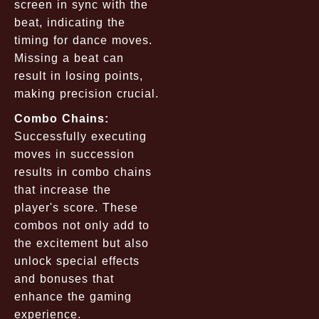
screen in sync with the
beat, indicating the
timing for dance moves.
Missing a beat can
result in losing points,
making precision crucial.
Combo Chains:
Successfully executing
moves in succession
results in combo chains
that increase the
player's score. These
combos not only add to
the excitement but also
unlock special effects
and bonuses that
enhance the gaming
experience.