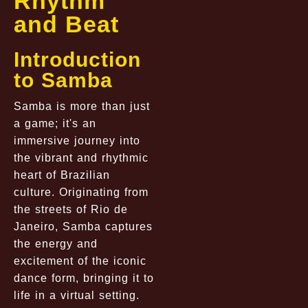
Rhythm
and Beat
Introduction
to Samba
Samba is more than just
a game; it's an
immersive journey into
the vibrant and rhythmic
heart of Brazilian
culture. Originating from
the streets of Rio de
Janeiro, Samba captures
the energy and
excitement of the iconic
dance form, bringing it to
life in a virtual setting.