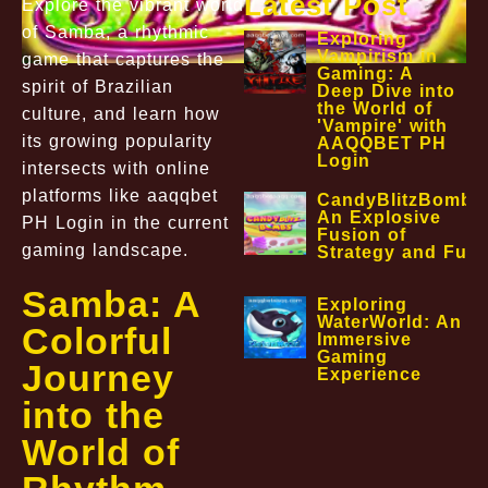
Latest Post
Explore the vibrant world
of Samba, a rhythmic
Exploring
Vampirism in
game that captures the
Gaming: A
spirit of Brazilian
Deep Dive into
the World of
culture, and learn how
'Vampire' with
its growing popularity
AAQQBET PH
Login
intersects with online
platforms like aaqqbet
CandyBlitzBombs
An Explosive
PH Login in the current
Fusion of
gaming landscape.
Strategy and Fun
Samba: A
Exploring
WaterWorld: An
Colorful
Immersive
Gaming
Journey
Experience
into the
World of