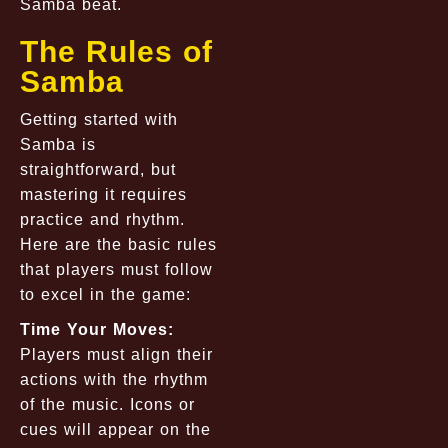
Samba beat.
The Rules of
Samba
Getting started with
Samba is
straightforward, but
mastering it requires
practice and rhythm.
Here are the basic rules
that players must follow
to excel in the game:
Time Your Moves:
Players must align their
actions with the rhythm
of the music. Icons or
cues will appear on the