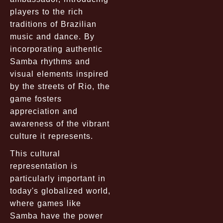
players to the rich
traditions of Brazilian
music and dance. By
incorporating authentic
Samba rhythms and
visual elements inspired
by the streets of Rio, the
game fosters
appreciation and
awareness of the vibrant
culture it represents.
This cultural
representation is
particularly important in
today's globalized world,
where games like
Samba have the power