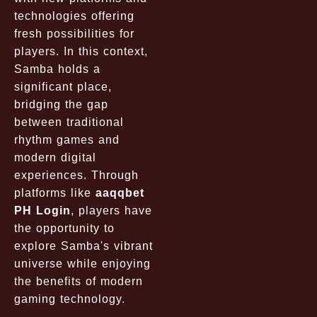
technologies offering
fresh possibilities for
players. In this context,
Samba holds a
significant place,
bridging the gap
between traditional
rhythm games and
modern digital
experiences. Through
platforms like
aaqqbet
PH Login
, players have
the opportunity to
explore Samba's vibrant
universe while enjoying
the benefits of modern
gaming technology.