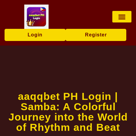
Online Bingo
Baccarat Game
Lottery Game
Responsible Ga
Company News
Login
Register
aaqqbet PH Login |
Samba: A Colorful
Journey into the World
of Rhythm and Beat