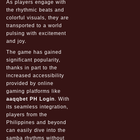
As players engage with
the rhythmic beats and
colorful visuals, they are
transported to a world
pulsing with excitement
and joy.
The game has gained
significant popularity,
thanks in part to the
increased accessibility
provided by online
gaming platforms like
aaqqbet PH Login
. With
its seamless integration,
players from the
Philippines and beyond
can easily dive into the
samba rhythms without