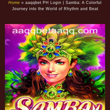
Home
»
aaqqbet PH Login | Samba: A Colorful
Journey into the World of Rhythm and Beat