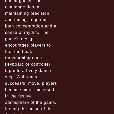
based games, the
challenge lies in
maintaining precision
and timing, requiring
both concentration and a
sense of rhythm. The
game's design
encourages players to
feel the beat,
transforming each
keyboard or controller
tap into a lively dance
step. With each
successful move, players
become more immersed
in the festive
atmosphere of the game,
feeling the pulse of the