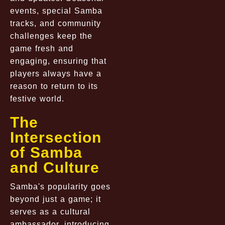
events, special Samba
tracks, and community
challenges keep the
game fresh and
engaging, ensuring that
players always have a
reason to return to its
festive world.
The
Intersection
of Samba
and Culture
Samba's popularity goes
beyond just a game; it
serves as a cultural
ambassador, introducing