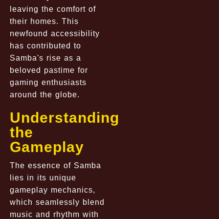
leaving the comfort of
their homes. This
newfound accessibility
has contributed to
Samba's rise as a
beloved pastime for
gaming enthusiasts
around the globe.
Understanding
the
Gameplay
The essence of Samba
lies in its unique
gameplay mechanics,
which seamlessly blend
music and rhythm with