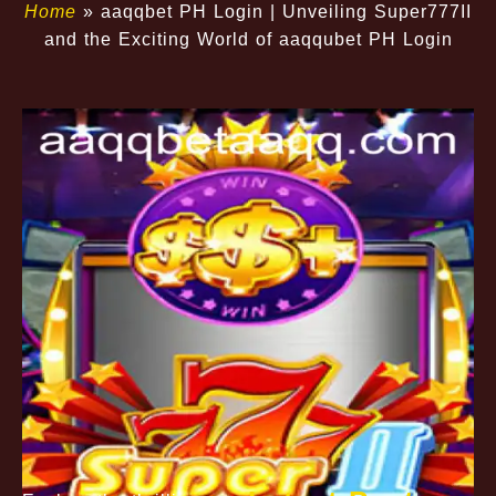
Home
»
aaqqbet PH Login | Unveiling Super777II
and the Exciting World of aaqqubet PH Login