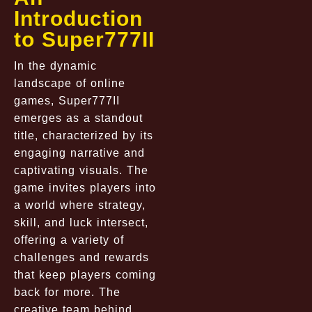
Introduction
to Super777II
In the dynamic
landscape of online
games, Super777II
emerges as a standout
title, characterized by its
engaging narrative and
captivating visuals. The
game invites players into
a world where strategy,
skill, and luck intersect,
offering a variety of
challenges and rewards
that keep players coming
back for more. The
creative team behind