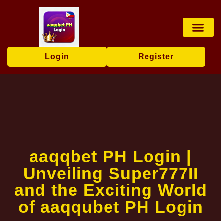
Online Bingo
Baccarat Game
Lottery Game
Responsible Ga
Company News
Login
Register
aaqqbet PH Login |
Unveiling Super777II
and the Exciting World
of aaqqubet PH Login