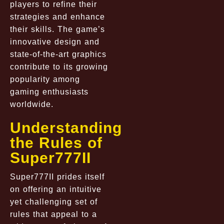
players to refine their
strategies and enhance
their skills. The game’s
innovative design and
state-of-the-art graphics
contribute to its growing
popularity among
gaming enthusiasts
worldwide.
Understanding
the Rules of
Super777II
Super777II prides itself
on offering an intuitive
yet challenging set of
rules that appeal to a