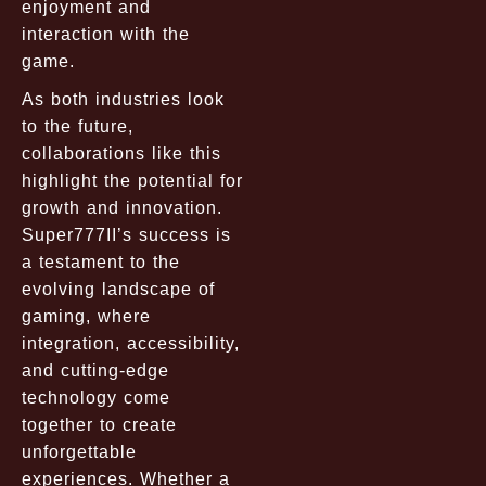
enjoyment and
interaction with the
game.
As both industries look
to the future,
collaborations like this
highlight the potential for
growth and innovation.
Super777II’s success is
a testament to the
evolving landscape of
gaming, where
integration, accessibility,
and cutting-edge
technology come
together to create
unforgettable
experiences. Whether a