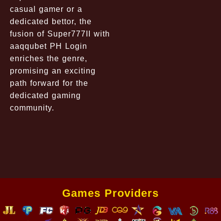
casual gamer or a
dedicated bettor, the
fusion of Super777II with
aaqqubet PH Login
enriches the genre,
promising an exciting
path forward for the
dedicated gaming
community.
Games Providers