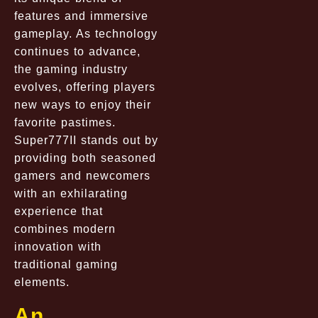
features and immersive
gameplay. As technology
continues to advance,
the gaming industry
evolves, offering players
new ways to enjoy their
favorite pastimes.
Super777II stands out by
providing both seasoned
gamers and newcomers
with an exhilarating
experience that
combines modern
innovation with
traditional gaming
elements.
An