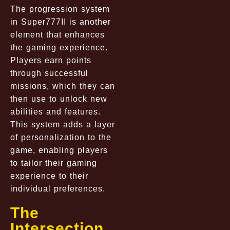
The progression system
in Super777II is another
element that enhances
the gaming experience.
Players earn points
through successful
missions, which they can
then use to unlock new
abilities and features.
This system adds a layer
of personalization to the
game, enabling players
to tailor their gaming
experience to their
individual preferences.
The
Intersection