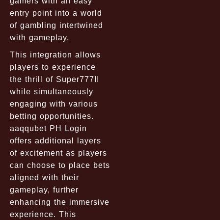
gamers with an easy
entry point into a world
of gambling intertwined
with gameplay.
This integration allows
players to experience
the thrill of Super777II
while simultaneously
engaging with various
betting opportunities.
aaqqubet PH Login
offers additional layers
of excitement as players
can choose to place bets
aligned with their
gameplay, further
enhancing the immersive
experience. This