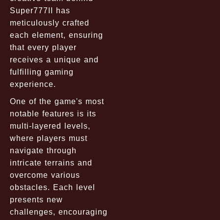
Super777II has
meticulously crafted
each element, ensuring
that every player
receives a unique and
fulfilling gaming
experience.
One of the game's most
notable features is its
multi-layered levels,
where players must
navigate through
intricate terrains and
overcome various
obstacles. Each level
presents new
challenges, encouraging