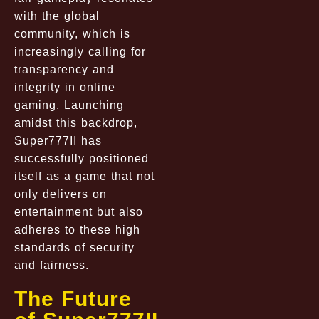
with the global
community, which is
increasingly calling for
transparency and
integrity in online
gaming. Launching
amidst this backdrop,
Super777II has
successfully positioned
itself as a game that not
only delivers on
entertainment but also
adheres to these high
standards of security
and fairness.
The Future