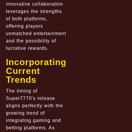
innovative collaboration
leverages the strengths
of both platforms,
offering players
unmatched entertainment
and the possibility of
lucrative rewards.
Incorporating
Current
Trends
The timing of
Super777II's release
aligns perfectly with the
growing trend of
integrating gaming and
betting platforms. As