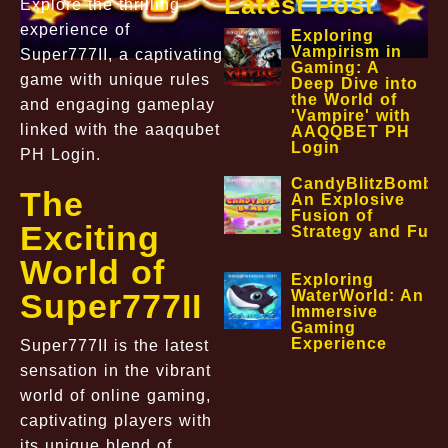
Latest Post
Explore the thrilling
experience of
Exploring
Vampirism in
Super777II, a captivating
Gaming: A
game with unique rules
Deep Dive into
the World of
and engaging gameplay
'Vampire' with
linked with the aaqqubet
AAQQBET PH
Login
PH Login.
CandyBlitzBombs
The
An Explosive
Fusion of
Exciting
Strategy and Fun
World of
Exploring
WaterWorld: An
Super777II
Immersive
Gaming
Experience
Super777II is the latest
sensation in the vibrant
world of online gaming,
captivating players with
its unique blend of