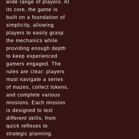
wide range of players. At
its core, the game is
built on a foundation of
simplicity, allowing
players to easily grasp
the mechanics while
providing enough depth
to keep experienced
gamers engaged. The
rules are clear: players
must navigate a series
of mazes, collect tokens,
and complete various
missions. Each mission
is designed to test
different skills, from
quick reflexes to
strategic planning.