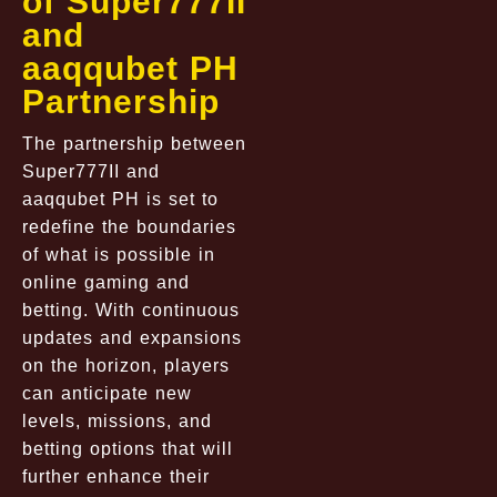
of Super777II
and
aaqqubet PH
Partnership
The partnership between
Super777II and
aaqqubet PH is set to
redefine the boundaries
of what is possible in
online gaming and
betting. With continuous
updates and expansions
on the horizon, players
can anticipate new
levels, missions, and
betting options that will
further enhance their