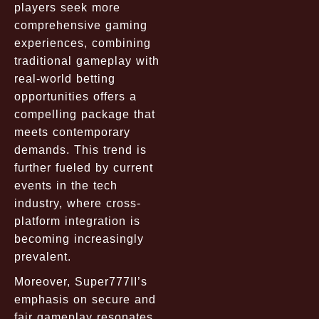
players seek more
comprehensive gaming
experiences, combining
traditional gameplay with
real-world betting
opportunities offers a
compelling package that
meets contemporary
demands. This trend is
further fueled by current
events in the tech
industry, where cross-
platform integration is
becoming increasingly
prevalent.
Moreover, Super777II’s
emphasis on secure and
fair gameplay resonates