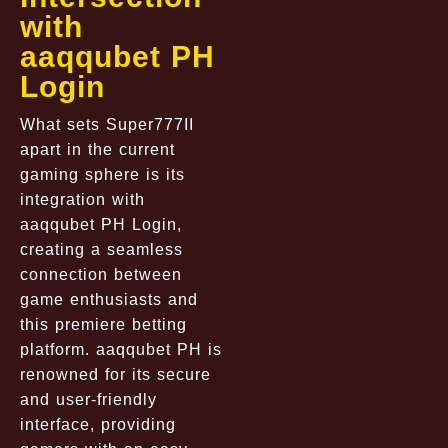
with
aaqqubet PH
Login
What sets Super777II
apart in the current
gaming sphere is its
integration with
aaqqubet PH Login,
creating a seamless
connection between
game enthusiasts and
this premiere betting
platform. aaqqubet PH is
renowned for its secure
and user-friendly
interface, providing