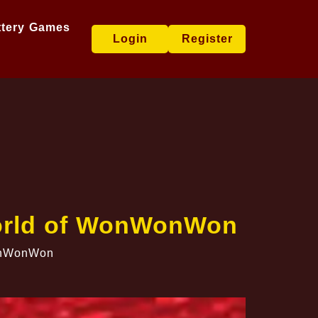
ttery Games
Login
Register
World of WonWonWon
WonWonWon