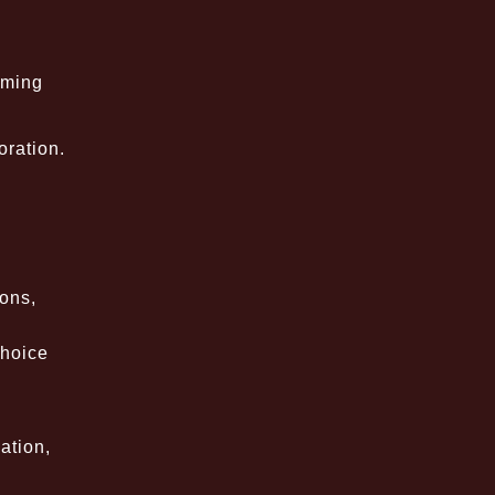
aming
ration.
ons,
hoice
ation,