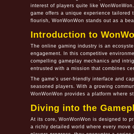
interest of players quite like WonWonWon. A
game offers a unique experience tailored t
flourish, WonWonWon stands out as a bea
Introduction to Won
The online gaming industry is an ecosyste
engagement. In this competitive environme
compelling gameplay mechanics and intrigui
entrusted with a mission that combines ce
The game's user-friendly interface and cap
seasoned players. With a growing communit
WonWonWon provides a platform where stra
Diving into the Gamep
At its core, WonWonWon is designed to pro
a richly detailed world where every move 