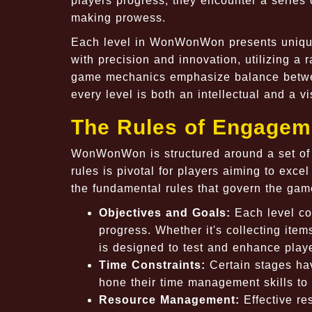
players progress, they encounter a series 
making prowess.
Each level in WonWonWon presents unique
with precision and innovation, utilizing a
game mechanics emphasize balance between
every level is both an intellectual and a vi
The Rules of Engagem
WonWonWon is structured around a set of s
rules is pivotal for players aiming to exce
the fundamental rules that govern the gam
Objectives and Goals:
Each level com
progress. Whether it's collecting item
is designed to test and enhance playe
Time Constraints:
Certain stages hav
hone their time management skills t
Resource Management:
Effective r