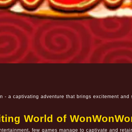
 - a captivating adventure that brings excitement and 
citing World of WonWonWo
entertainment, few games manage to captivate and retai