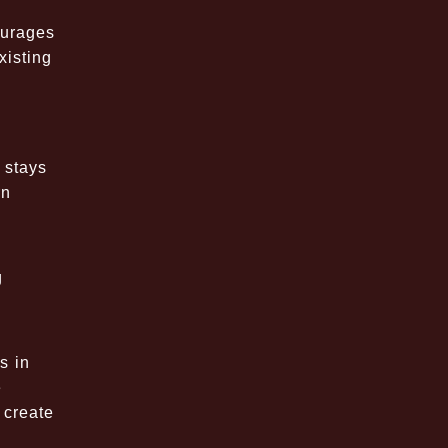
ourages
xisting
 stays
rn
g
e
s in
e
 create