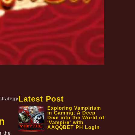
Latest Post
strategy
Exploring Vampirism
in Gaming: A Deep
Dive into the World of
n
'Vampire' with
AAQQBET PH Login
n the