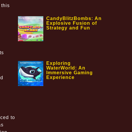
 this
CandyBlitzBombs: An
Explosive Fusion of
Strategy and Fun
ts
Exploring
WaterWorld: An
Immersive Gaming
Experience
nd
uced to
as