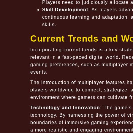
Players need to judiciously allocate
Skill Development:
As players advan
continuous learning and adaptation, a
skills.
Current Trends and 
Incorporating current trends is a key str
relevant in a fast-paced digital world. Re
gaming preferences, such as multiplayer m
events.
The introduction of multiplayer features h
players worldwide to connect, strategize, a
environment where gamers can cultivate fr
Technology and Innovation:
The game's d
technology. By harnessing the power of vir
boundaries of immersive gaming experience
a more realistic and engaging environment,