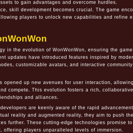
 assets to gain advantages and overcome hurdles.
ce, skill development becomes crucial. The game enc
llowing players to unlock new capabilities and refine e
WonWonWon
ategy in the evolution of WonWonWon, ensuring the game
cent updates have introduced features inspired by mode
odes, customizable avatars, and interactive community
as opened up new avenues for user interaction, allowin
nd compete. This evolution fosters a rich, collaborativ
iendships and alliances.
evelopers are keenly aware of the rapid advancement
tual reality and augmented reality, they aim to push th
s further. These cutting-edge technologies promise to
 offering players unparalleled levels of immersion.