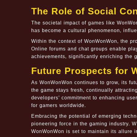
The Role of Social Co
The societal impact of games like WonWo
has become a cultural phenomenon, influen
Within the context of WonWonWon, the pro
Online forums and chat groups enable playe
achievements, significantly enriching the
Future Prospects fo
As WonWonWon continues to grow, its futu
the game stays fresh, continually attracti
developers’ commitment to enhancing use
for gamers worldwide.
Embracing the potential of emerging technol
pioneering force in the gaming industry. W
WonWonWon is set to maintain its allure i