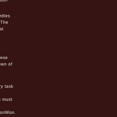
ion-
rdles
 The
at
hese
own of
ry task
s must
WonWon.