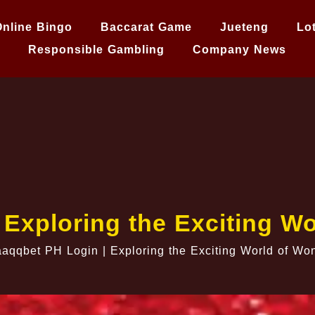
nline Bingo
Baccarat Game
Jueteng
Lo
Responsible Gambling
Company News
| Exploring the Exciting 
aaqqbet PH Login | Exploring the Exciting World of 