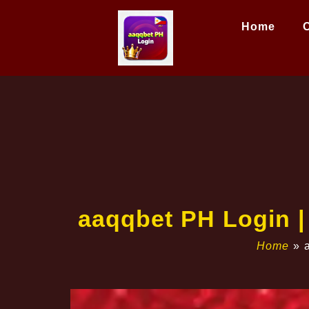
Home
O
aaqqbet PH Login 
Home
»