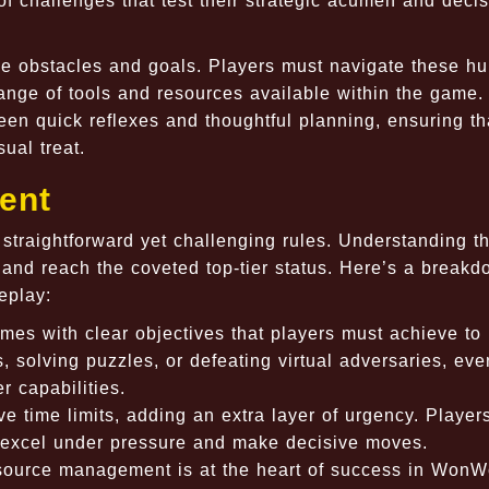
of challenges that test their strategic acumen and decis
 obstacles and goals. Players must navigate these hu
 range of tools and resources available within the game.
 quick reflexes and thoughtful planning, ensuring th
sual treat.
ent
traightforward yet challenging rules. Understanding t
l and reach the coveted top-tier status. Here’s a breakd
eplay:
es with clear objectives that players must achieve to
s, solving puzzles, or defeating virtual adversaries, eve
r capabilities.
e time limits, adding an extra layer of urgency. Player
o excel under pressure and make decisive moves.
esource management is at the heart of success in Won