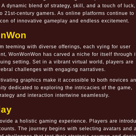
 dynamic blend of strategy, skill, and a touch of luck,
o 21st-century gamers. As online platforms continue to
con of innovative gameplay and endless excitement.
WonWon
m teeming with diverse offerings, each vying for user
nt, WonWonWon has carved a niche for itself through i
ng setting. Set in a vibrant virtual world, players are
rebral challenges with engaging narratives.
tivating graphics make it accessible to both novices a
y dedicated to exploring the intricacies of the game,
tegy and interaction intertwine seamlessly.
lay
vide a holistic gaming experience. Players are introd
counts. The journey begins with selecting avatars and 