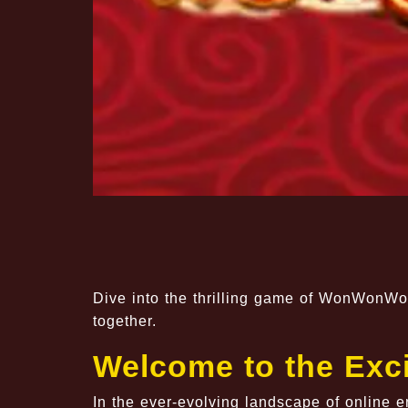
Dive into the thrilling game of WonWonWon
together.
Welcome to the Ex
In the ever-evolving landscape of online 