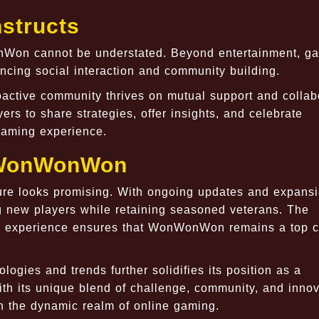
nstructs
nWon cannot be understated. Beyond entertainment, g
cing social interaction and community building.
active community thrives on mutual support and collabo
rs to share strategies, offer insights, and celebrate
 gaming experience.
r WonWonWon
re looks promising. With ongoing updates and expansi
ng new players while retaining seasoned veterans. The
r experience ensures that WonWonWon remains a top c
ogies and trends further solidifies its position as a
ith its unique blend of challenge, community, and innov
n the dynamic realm of online gaming.